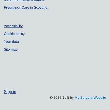
Pregnancy Care in Scotland
Accessibility
Cookie policy
Your data
Site map
Sign in
2026 Built by
My Surgery Website