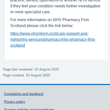
practice, dentist, optometrist or another NHS service
if they feel your condition needs further investigation
or more specialist care.
For more information on NHS Pharmacy First
Scotland please click the link below:
https://www.nhsinform.scot/care-support-and-
rights/nhs-services/pharmacy/nhs-pharmacy-first-
scotland
Page last reviewed: 10 August 2025
Page created: 10 August 2025
Support links
Complaints and feedback
Privacy policy
Surgery policies and procedures