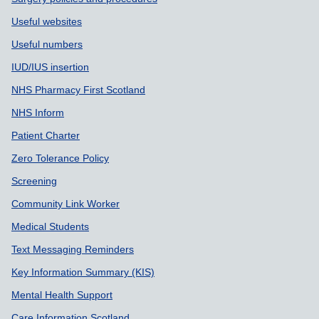
Useful websites
Useful numbers
IUD/IUS insertion
NHS Pharmacy First Scotland
NHS Inform
Patient Charter
Zero Tolerance Policy
Screening
Community Link Worker
Medical Students
Text Messaging Reminders
Key Information Summary (KIS)
Mental Health Support
Care Information Scotland