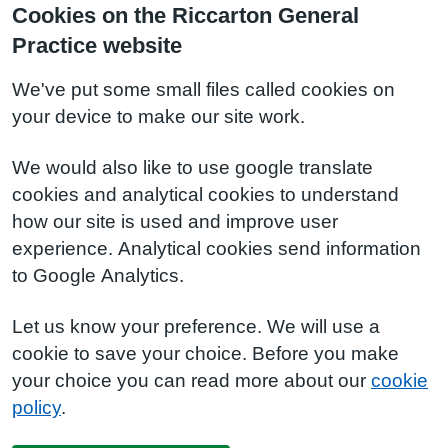
Cookies on the Riccarton General
Practice website
We've put some small files called cookies on
your device to make our site work.
We would also like to use google translate
cookies and analytical cookies to understand
how our site is used and improve user
experience. Analytical cookies send information
to Google Analytics.
Let us know your preference. We will use a
cookie to save your choice. Before you make
your choice you can read more about our
cookie
policy
.