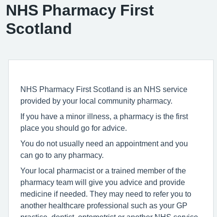
NHS Pharmacy First
Scotland
NHS Pharmacy First Scotland is an NHS service
provided by your local community pharmacy.
If you have a minor illness, a pharmacy is the first
place you should go for advice.
You do not usually need an appointment and you
can go to any pharmacy.
Your local pharmacist or a trained member of the
pharmacy team will give you advice and provide
medicine if needed. They may need to refer you to
another healthcare professional such as your GP