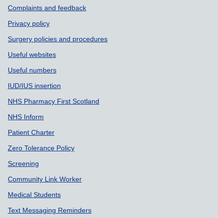
Support links
Complaints and feedback
Privacy policy
Surgery policies and procedures
Useful websites
Useful numbers
IUD/IUS insertion
NHS Pharmacy First Scotland
NHS Inform
Patient Charter
Zero Tolerance Policy
Screening
Community Link Worker
Medical Students
Text Messaging Reminders