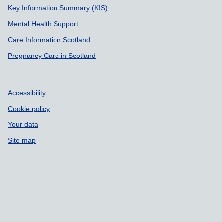
Key Information Summary (KIS)
Mental Health Support
Care Information Scotland
Pregnancy Care in Scotland
Accessibility
Cookie policy
Your data
Site map