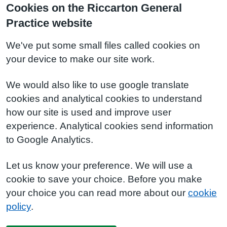
Cookies on the Riccarton General
Practice website
We've put some small files called cookies on
your device to make our site work.
We would also like to use google translate
cookies and analytical cookies to understand
how our site is used and improve user
experience. Analytical cookies send information
to Google Analytics.
Let us know your preference. We will use a
cookie to save your choice. Before you make
your choice you can read more about our
cookie
policy
.