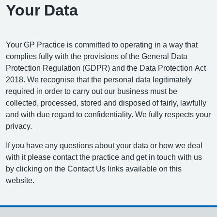
Your Data
Your GP Practice is committed to operating in a way that
complies fully with the provisions of the General Data
Protection Regulation (GDPR) and the Data Protection Act
2018. We recognise that the personal data legitimately
required in order to carry out our business must be
collected, processed, stored and disposed of fairly, lawfully
and with due regard to confidentiality. We fully respects your
privacy.
If you have any questions about your data or how we deal
with it please contact the practice and get in touch with us
by clicking on the Contact Us links available on this
website.