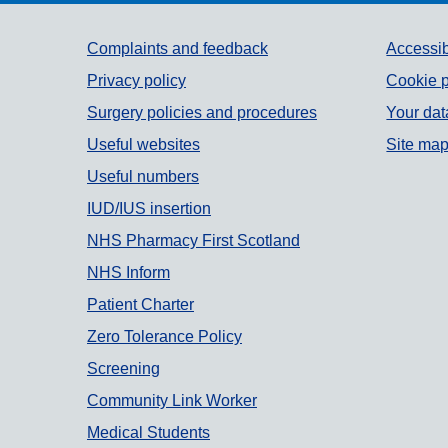
Support links
Complaints and feedback
Accessib
Privacy policy
Cookie p
Surgery policies and procedures
Your dat
Useful websites
Site ma
Useful numbers
IUD/IUS insertion
NHS Pharmacy First Scotland
NHS Inform
Patient Charter
Zero Tolerance Policy
Screening
Community Link Worker
Medical Students