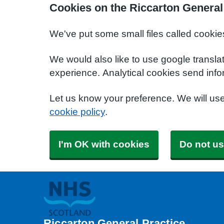
Cookies on the Riccarton General
We've put some small files called cookie
We would also like to use google transla
experience. Analytical cookies send info
Let us know your preference. We will us
cookie policy
.
I'm OK with cookies
Do not us
Riccarton General Practice