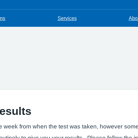
ons
Services
Abou
results
one week from when the test was taken, however some t
outinely to give you your results. Please follow the i