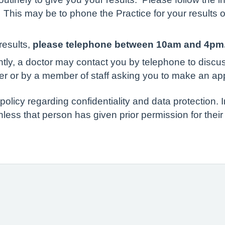
 This may be to phone the Practice for your results o
results,
please telephone between 10am and 4pm
ently, a doctor may contact you by telephone to disc
er or by a member of staff asking you to make an ap
olicy regarding confidentiality and data protection. I
nless that person has given prior permission for their