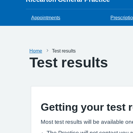
Appointments
Prescripti
Home
Test results
Test results
Getting your test 
Most test results will be available 
The Practice will not contact you r