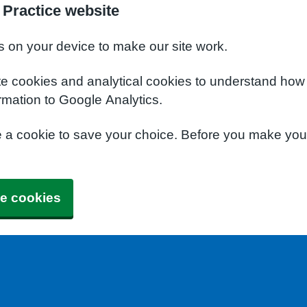
 Practice website
s on your device to make our site work.
te cookies and analytical cookies to understand how
rmation to Google Analytics.
e a cookie to save your choice. Before you make yo
e cookies