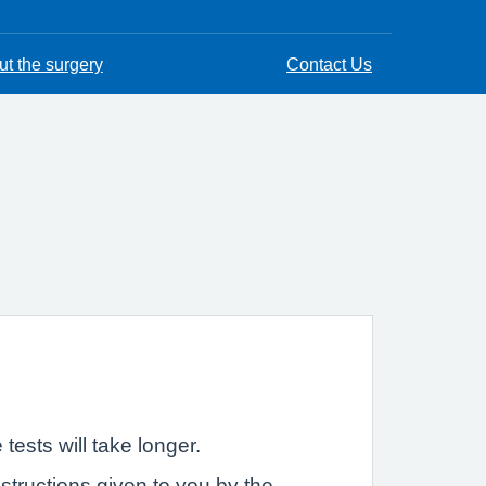
t the surgery
Contact Us
ests will take longer.
nstructions given to you by the