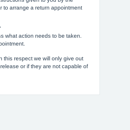
r to arrange a return appointment
.
uss what action needs to be taken.
pointment.
n this respect we will only give out
 release or if they are not capable of