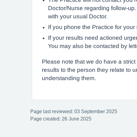
Doctor/Nurse regarding follow-up.
with your usual Doctor.
If you phone the Practice for your 
If your results need actioned urg
You may also be contacted by lett
Please note that we do have a strict p
results to the person they relate to u
understanding them.
Page last reviewed: 03 September 2025
Page created: 26 June 2025