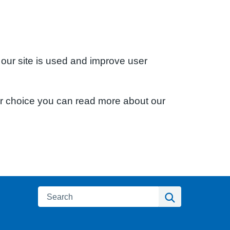
 our site is used and improve user
ur choice you can read more about our
Search
Search